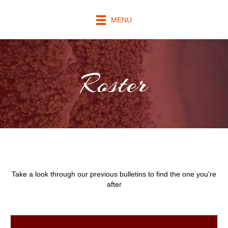
MENU
Roster
Take a look through our previous bulletins to find the one you're
after