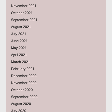
November 2021
October 2021
September 2021
August 2021
July 2021
June 2021
May 2021
April 2021
March 2021
February 2021
December 2020
November 2020
October 2020
September 2020
August 2020
July 2020