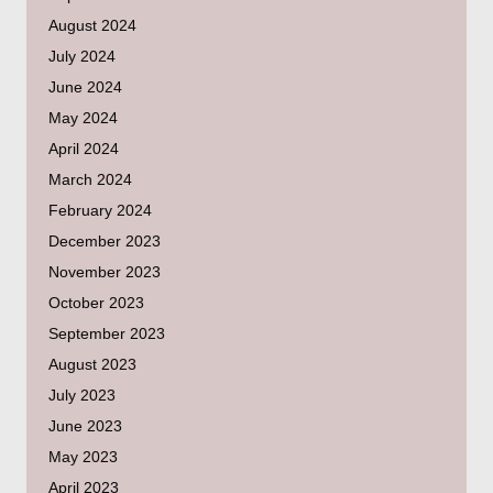
August 2024
July 2024
June 2024
May 2024
April 2024
March 2024
February 2024
December 2023
November 2023
October 2023
September 2023
August 2023
July 2023
June 2023
May 2023
April 2023