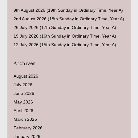
9th August 2026 (19th Sunday in Ordinary Time, Year A)
2nd August 2026 (18th Sunday in Ordinary Time, Year A)
26 July 2026 (17th Sunday in Ordinary Time, Year A)
19 July 2026 (16th Sunday in Ordinary Time, Year A)
12 July 2026 (15th Sunday in Ordinary Time, Year A)
Archives
August 2026
July 2026
June 2026
May 2026
April 2026
March 2026
February 2026
January 2026