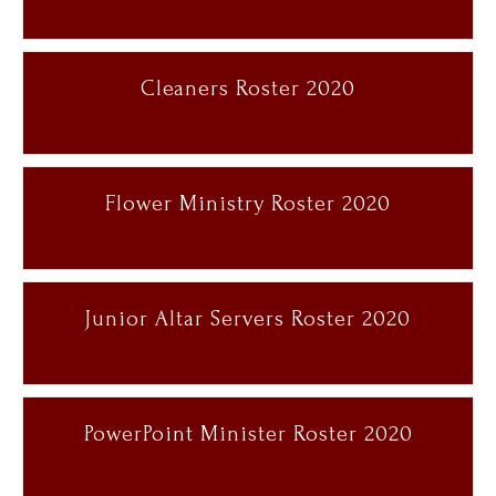
Cleaners Roster 2020
Flower Ministry Roster 2020
Junior Altar Servers Roster 2020
PowerPoint Minister Roster 2020