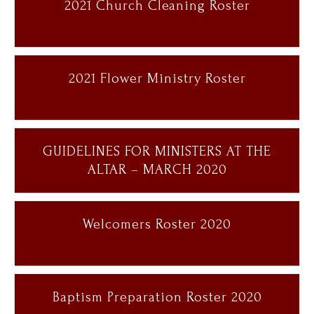
2021 Church Cleaning Roster
2021 Flower Ministry Roster
GUIDELINES FOR MINISTERS AT THE
ALTAR – MARCH 2020
Welcomers Roster 2020
Baptism Preparation Roster 2020