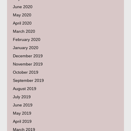
June 2020
May 2020
April 2020
March 2020
February 2020
January 2020
December 2019
November 2019
October 2019
September 2019
August 2019
July 2019
June 2019
May 2019
April 2019
March 2019