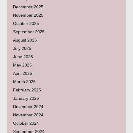
December 2025
November 2025
October 2025
September 2025
August 2025
July 2025
June 2025
May 2025
April 2025
March 2025
February 2025
January 2025
December 2024
November 2024
October 2024
September 2024