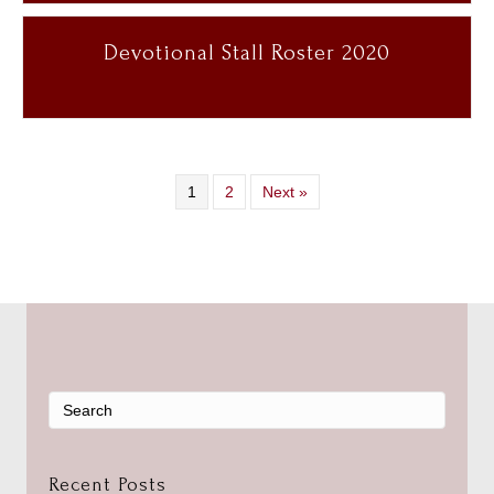
Devotional Stall Roster 2020
1
2
Next »
Recent Posts