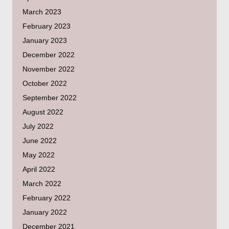
March 2023
February 2023
January 2023
December 2022
November 2022
October 2022
September 2022
August 2022
July 2022
June 2022
May 2022
April 2022
March 2022
February 2022
January 2022
December 2021