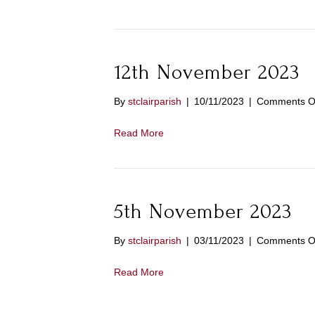
12th November 2023
By
stclairparish
|
10/11/2023
|
Comments O
Read More
5th November 2023
By
stclairparish
|
03/11/2023
|
Comments O
Read More