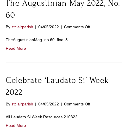
The Augustinian May 2022, No.
60
on
By
stclairparish
|
04/05/2022
|
Comments Off
The
Augustinian
TheAugustinianMag_no.60_final 3
May
Read More
2022,
No.
60
Celebrate ‘Laudato Si’ Week
2022
on
By
stclairparish
|
04/05/2022
|
Comments Off
Celebrate
‘Laudato
All Laudato Si Week Resources 210322
Si’
Read More
Week