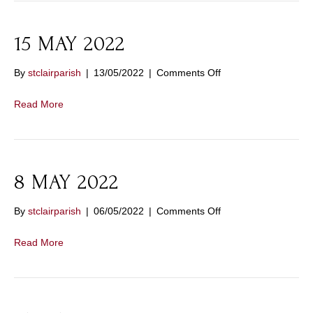
15 MAY 2022
on
By
stclairparish
|
13/05/2022
|
Comments Off
15
MAY
Read More
2022
8 MAY 2022
on
By
stclairparish
|
06/05/2022
|
Comments Off
8
MAY
Read More
2022