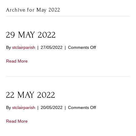
Archive for May 2022
29 MAY 2022
on
By
stclairparish
|
27/05/2022
|
Comments Off
29
MAY
Read More
2022
22 MAY 2022
on
By
stclairparish
|
20/05/2022
|
Comments Off
22
MAY
Read More
2022