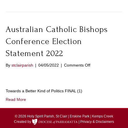
2022
Australian Catholic Bishops
Conference Election
Statement 2022
on
By
stclairparish
|
04/05/2022
|
Comments Off
Australian
Catholic
Bishops
Conference
Towards a Better Kind of Politics FINAL (1)
Election
Statement
Read More
2022
© 2026 Holy Spirit Parish, St Clair | Erskine Park | Kemps Creek
Created by
|
Privacy & Disclaimers