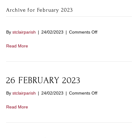
Archive for February 2023
on
By
stclairparish
|
24/02/2023
|
Comments Off
Read More
26 FEBRUARY 2023
on
By
stclairparish
|
24/02/2023
|
Comments Off
26
FEBRUARY
Read More
2023