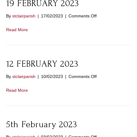
19 FEBRUARY 2023
on
By
stclairparish
|
17/02/2023
|
Comments Off
19
FEBRUARY
Read More
2023
12 FEBRUARY 2023
on
By
stclairparish
|
10/02/2023
|
Comments Off
12
FEBRUARY
Read More
2023
5th February 2023
on