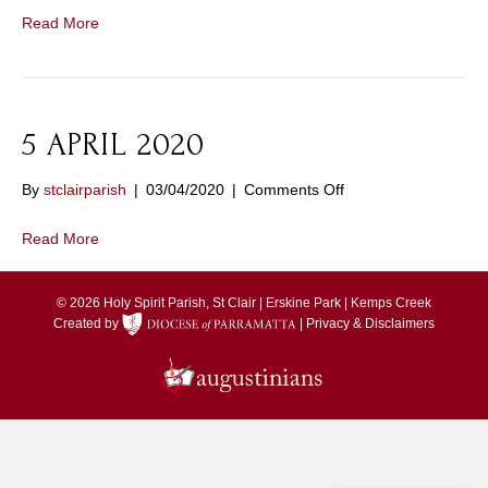
Response
Read More
to
the
Coronavirus
5 APRIL 2020
on
By
stclairparish
|
03/04/2020
|
Comments Off
5
APRIL
Read More
2020
© 2026 Holy Spirit Parish, St Clair | Erskine Park | Kemps Creek
Created by
|
Privacy & Disclaimers