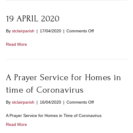
19 APRIL 2020
on
By
stclairparish
|
17/04/2020
|
Comments Off
19
APRIL
Read More
2020
A Prayer Service for Homes in
time of Coronavirus
on
By
stclairparish
|
16/04/2020
|
Comments Off
A
Prayer
A Prayer Service for Homes in Time of Coronavirus
Service
Read More
for
Homes