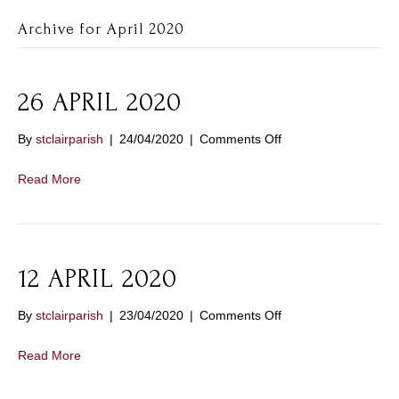
Archive for April 2020
26 APRIL 2020
on
By
stclairparish
|
24/04/2020
|
Comments Off
26
APRIL
Read More
2020
12 APRIL 2020
on
By
stclairparish
|
23/04/2020
|
Comments Off
12
APRIL
Read More
2020