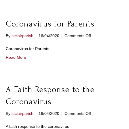
in
time
of
Coronavirus for Parents
Coronavirus
on
By
stclairparish
|
16/04/2020
|
Comments Off
Coronavirus
for
Coronavirus for Parents
Parents
Read More
A Faith Response to the
Coronavirus
on
By
stclairparish
|
16/04/2020
|
Comments Off
A
Faith
A faith response to the coronavirus