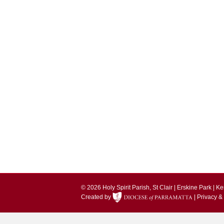
© 2026 Holy Spirit Parish, St Clair | Erskine Park | 
Created by
|
Privacy &