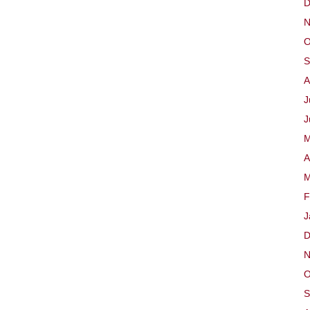
D
N
O
S
A
J
J
M
A
M
F
J
D
N
O
S