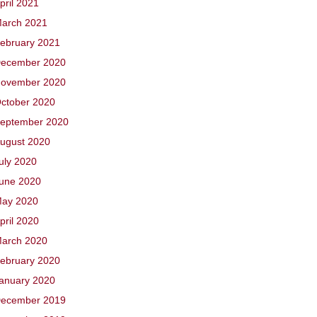
pril 2021
arch 2021
ebruary 2021
ecember 2020
ovember 2020
ctober 2020
eptember 2020
ugust 2020
uly 2020
une 2020
ay 2020
pril 2020
arch 2020
ebruary 2020
anuary 2020
ecember 2019