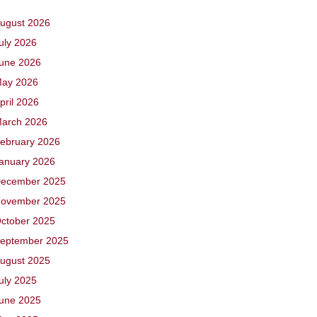
ugust 2026
uly 2026
une 2026
ay 2026
pril 2026
arch 2026
ebruary 2026
anuary 2026
ecember 2025
ovember 2025
ctober 2025
eptember 2025
ugust 2025
uly 2025
une 2025