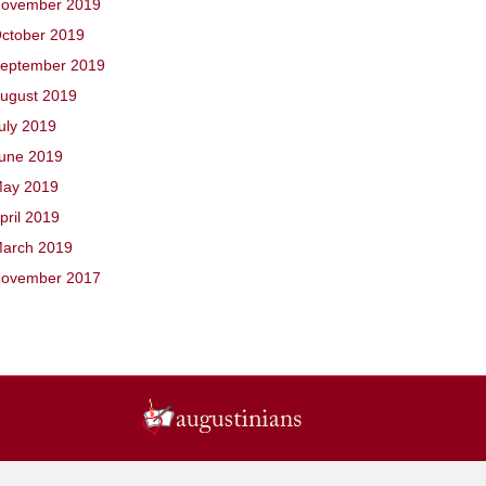
ovember 2019
ctober 2019
eptember 2019
ugust 2019
uly 2019
une 2019
ay 2019
pril 2019
arch 2019
ovember 2017