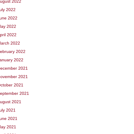
ugust 2022
uly 2022
une 2022
ay 2022
pril 2022
arch 2022
ebruary 2022
anuary 2022
ecember 2021
ovember 2021
ctober 2021
eptember 2021
ugust 2021
uly 2021
une 2021
ay 2021