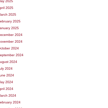
ay 2025
pril 2025
arch 2025
ebruary 2025
anuary 2025
ecember 2024
ovember 2024
ctober 2024
eptember 2024
ugust 2024
uly 2024
une 2024
ay 2024
pril 2024
arch 2024
ebruary 2024