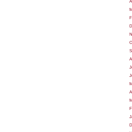
A
M
F
D
N
O
S
A
J
J
M
A
M
F
J
D