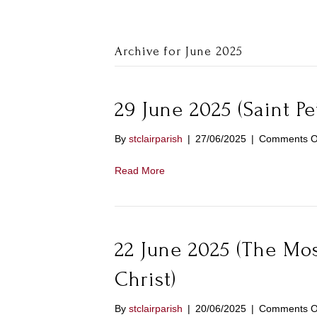
Archive for June 2025
29 June 2025 (Saint Pe
By
stclairparish
|
27/06/2025
|
Comments O
Read More
22 June 2025 (The Mos
Christ)
By
stclairparish
|
20/06/2025
|
Comments O