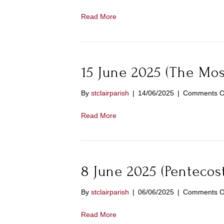
Read More
15 June 2025 (The Most
By
stclairparish
|
14/06/2025
|
Comments O
Read More
8 June 2025 (Pentecos
By
stclairparish
|
06/06/2025
|
Comments O
Read More