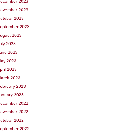
ecember 2023
ovember 2023
ctober 2023
eptember 2023
ugust 2023
uly 2023
une 2023
ay 2023
pril 2023
arch 2023
ebruary 2023
anuary 2023
ecember 2022
ovember 2022
ctober 2022
eptember 2022