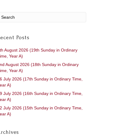
ecent Posts
th August 2026 (19th Sunday in Ordinary
ime, Year A)
nd August 2026 (18th Sunday in Ordinary
ime, Year A)
6 July 2026 (17th Sunday in Ordinary Time,
ear A)
9 July 2026 (16th Sunday in Ordinary Time,
ear A)
2 July 2026 (15th Sunday in Ordinary Time,
ear A)
rchives