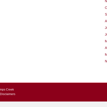
N
O
S
A
J
J
M
A
M
N
Kemps Creek
 Disclaimers