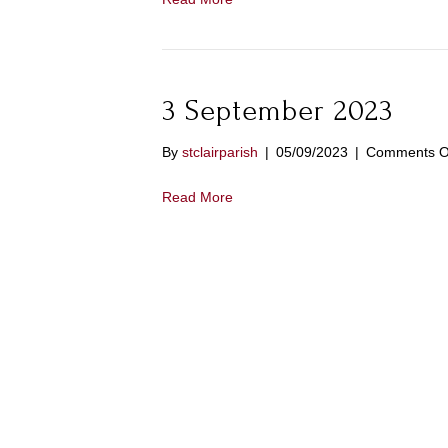
3 September 2023
By
stclairparish
|
05/09/2023
|
Comments O
Read More