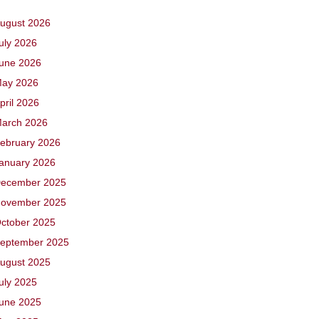
ugust 2026
uly 2026
une 2026
ay 2026
pril 2026
arch 2026
ebruary 2026
anuary 2026
ecember 2025
ovember 2025
ctober 2025
eptember 2025
ugust 2025
uly 2025
une 2025