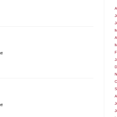
September
A
2023
J
J
M
A
M
F
on
ff
17th
J
September
D
2023
N
O
S
A
J
on
ff
10th
J
September