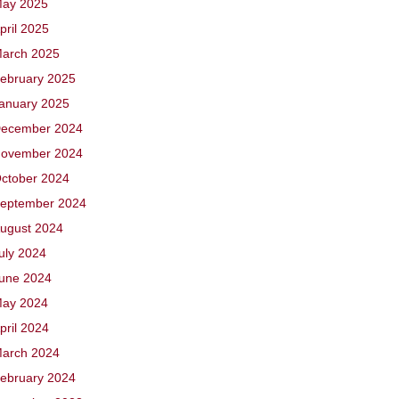
ay 2025
pril 2025
arch 2025
ebruary 2025
anuary 2025
ecember 2024
ovember 2024
ctober 2024
eptember 2024
ugust 2024
uly 2024
une 2024
ay 2024
pril 2024
arch 2024
ebruary 2024