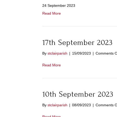
24 September 2023
Read More
17th September 2023
By
stclairparish
|
15/09/2023
|
Comments O
Read More
10th September 2023
By
stclairparish
|
08/09/2023
|
Comments O
Read More