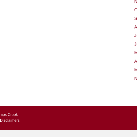
N
O
S
A
J
J
M
A
M
N
Kemps Creek
 Disclaimers