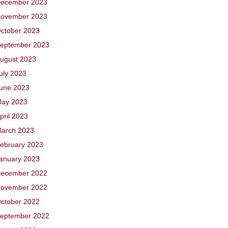
ecember 2023
ovember 2023
ctober 2023
eptember 2023
ugust 2023
uly 2023
une 2023
ay 2023
pril 2023
arch 2023
ebruary 2023
anuary 2023
ecember 2022
ovember 2022
ctober 2022
eptember 2022