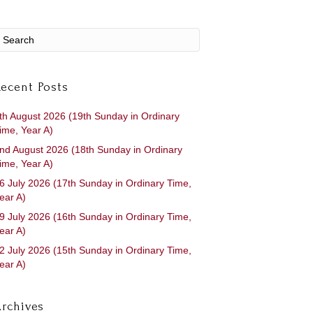
ecent Posts
th August 2026 (19th Sunday in Ordinary
ime, Year A)
nd August 2026 (18th Sunday in Ordinary
ime, Year A)
6 July 2026 (17th Sunday in Ordinary Time,
ear A)
9 July 2026 (16th Sunday in Ordinary Time,
ear A)
2 July 2026 (15th Sunday in Ordinary Time,
ear A)
rchives