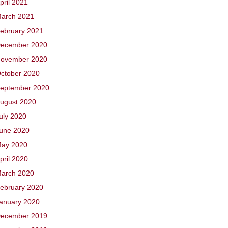
pril 2021
arch 2021
ebruary 2021
ecember 2020
ovember 2020
ctober 2020
eptember 2020
ugust 2020
uly 2020
une 2020
ay 2020
pril 2020
arch 2020
ebruary 2020
anuary 2020
ecember 2019