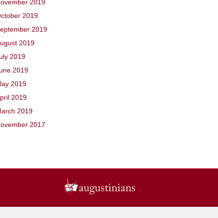
ovember 2019
ctober 2019
eptember 2019
ugust 2019
uly 2019
une 2019
ay 2019
pril 2019
arch 2019
ovember 2017