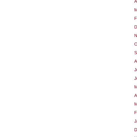
A
M
F
D
N
O
S
A
J
J
M
A
M
F
J
D