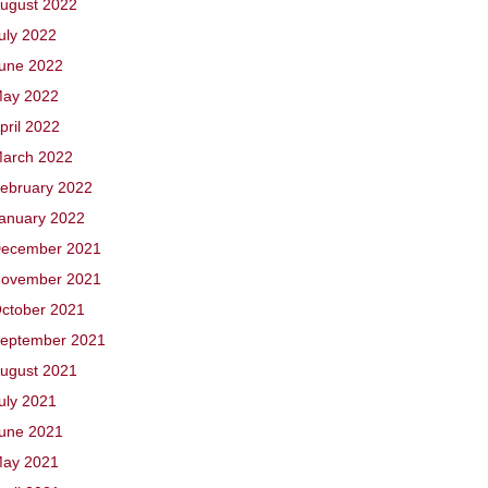
ugust 2022
uly 2022
une 2022
ay 2022
pril 2022
arch 2022
ebruary 2022
anuary 2022
ecember 2021
ovember 2021
ctober 2021
eptember 2021
ugust 2021
uly 2021
une 2021
ay 2021