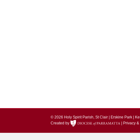
© 2026 Holy Spirit Parish, St Clair | Erskine Park | 
Created by
|
Privacy &