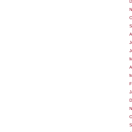
D
N
O
S
A
J
J
M
A
M
F
J
D
N
O
S