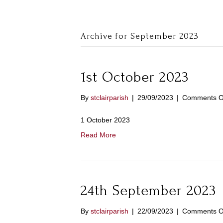
Archive for September 2023
1st October 2023
By
stclairparish
|
29/09/2023
|
Comments O
1 October 2023
Read More
24th September 2023
By
stclairparish
|
22/09/2023
|
Comments O