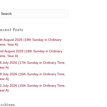
ecent Posts
th August 2026 (19th Sunday in Ordinary
ime, Year A)
nd August 2026 (18th Sunday in Ordinary
ime, Year A)
6 July 2026 (17th Sunday in Ordinary Time,
ear A)
9 July 2026 (16th Sunday in Ordinary Time,
ear A)
2 July 2026 (15th Sunday in Ordinary Time,
ear A)
rchives