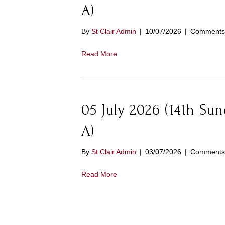
A)
By
St Clair Admin
|
10/07/2026
|
Comments 
Read More
05 July 2026 (14th Su
A)
By
St Clair Admin
|
03/07/2026
|
Comments 
Read More