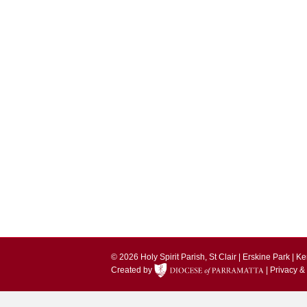
© 2026 Holy Spirit Parish, St Clair | Erskine Park | 
Created by
|
Privacy &