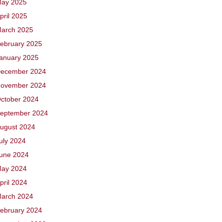
ay 2025
pril 2025
arch 2025
ebruary 2025
anuary 2025
ecember 2024
ovember 2024
ctober 2024
eptember 2024
ugust 2024
uly 2024
une 2024
ay 2024
pril 2024
arch 2024
ebruary 2024