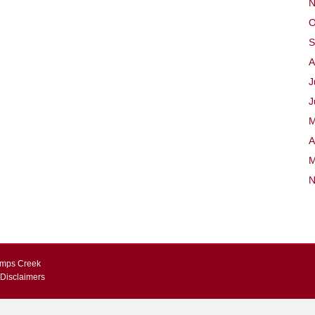
N
O
S
A
J
J
M
A
M
N
Kemps Creek
 Disclaimers