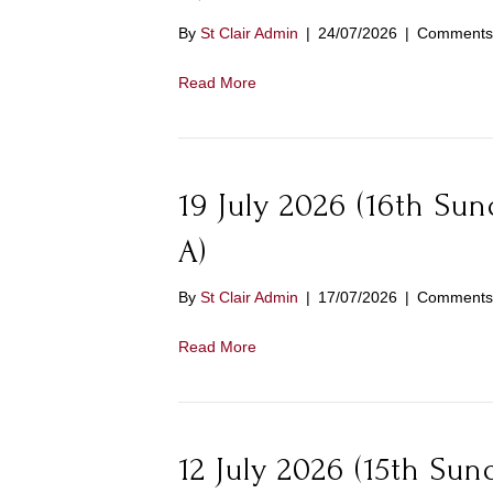
By
St Clair Admin
|
24/07/2026
|
Comments 
Read More
19 July 2026 (16th Su
A)
By
St Clair Admin
|
17/07/2026
|
Comments 
Read More
12 July 2026 (15th Sun