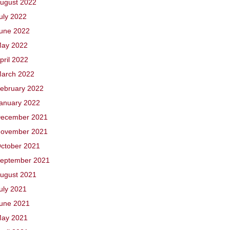
ugust 2022
uly 2022
une 2022
ay 2022
pril 2022
arch 2022
ebruary 2022
anuary 2022
ecember 2021
ovember 2021
ctober 2021
eptember 2021
ugust 2021
uly 2021
une 2021
ay 2021