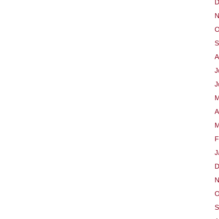
D
Time,
N
Year
A)
O
S
A
J
J
M
A
M
F
J
D
N
O
S