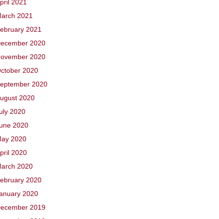
pril 2021
arch 2021
ebruary 2021
ecember 2020
ovember 2020
ctober 2020
eptember 2020
ugust 2020
uly 2020
une 2020
ay 2020
pril 2020
arch 2020
ebruary 2020
anuary 2020
ecember 2019