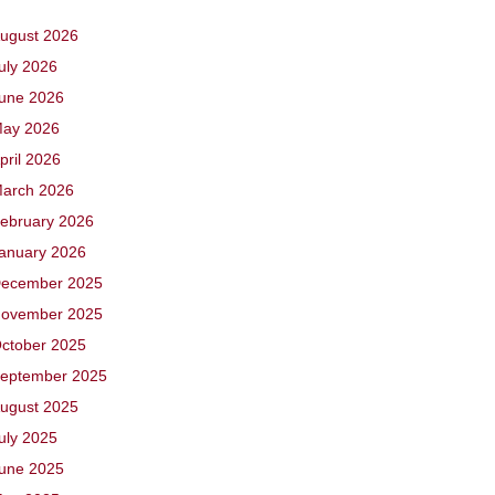
ugust 2026
uly 2026
une 2026
ay 2026
pril 2026
arch 2026
ebruary 2026
anuary 2026
ecember 2025
ovember 2025
ctober 2025
eptember 2025
ugust 2025
uly 2025
une 2025