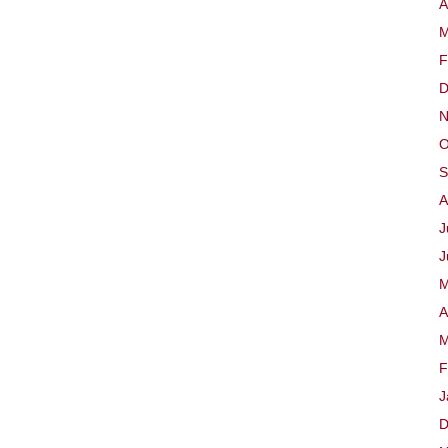
A
M
F
D
N
O
S
A
J
J
M
A
M
F
J
D