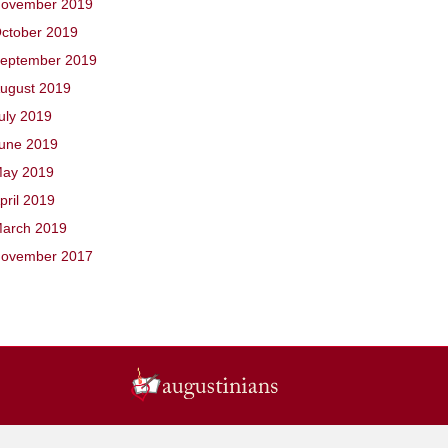
ovember 2019
ctober 2019
eptember 2019
ugust 2019
uly 2019
une 2019
ay 2019
pril 2019
arch 2019
ovember 2017