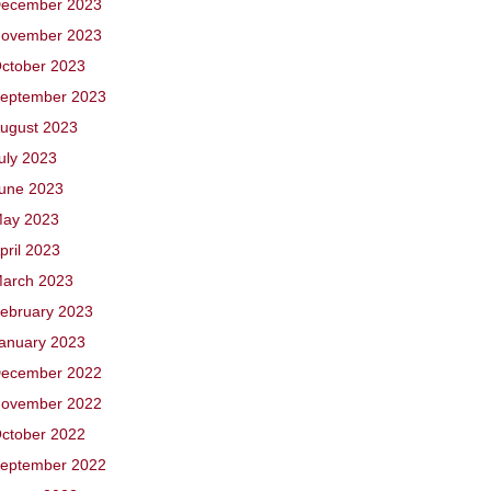
ecember 2023
ovember 2023
ctober 2023
eptember 2023
ugust 2023
uly 2023
une 2023
ay 2023
pril 2023
arch 2023
ebruary 2023
anuary 2023
ecember 2022
ovember 2022
ctober 2022
eptember 2022