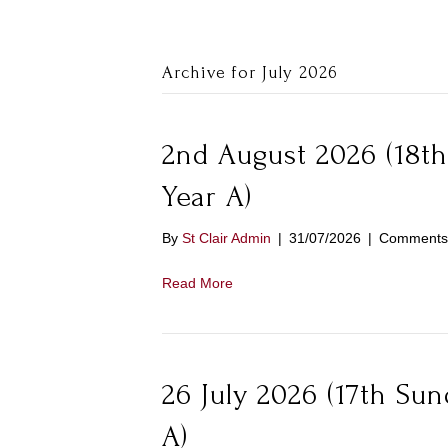
Archive for July 2026
2nd August 2026 (18th
Year A)
By
St Clair Admin
|
31/07/2026
|
Comments 
Read More
26 July 2026 (17th Su
A)