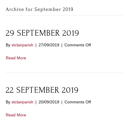
Archive for September 2019
29 SEPTEMBER 2019
on
By
stclairparish
|
27/09/2019
|
Comments Off
29
SEPTEMBER
Read More
2019
22 SEPTEMBER 2019
on
By
stclairparish
|
20/09/2019
|
Comments Off
22
SEPTEMBER
Read More
2019