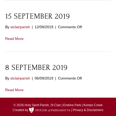
15 SEPTEMBER 2019
on
By
stclairparish
|
12/09/2019
|
Comments Off
15
SEPTEMBER
Read More
2019
8 SEPTEMBER 2019
on
By
stclairparish
|
06/09/2019
|
Comments Off
8
SEPTEMBER
Read More
2019
© 2026 Holy Spirit Parish, St Clair | Erskine Park | Kemps Creek
Created by
|
Privacy & Disclaimers