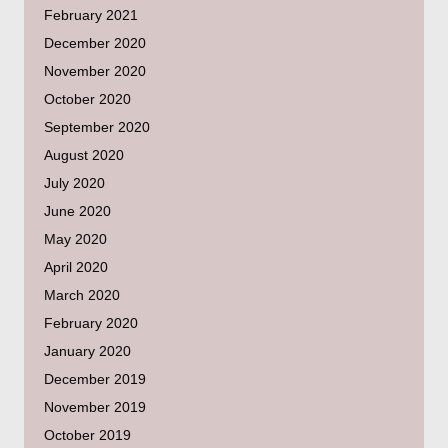
February 2021
December 2020
November 2020
October 2020
September 2020
August 2020
July 2020
June 2020
May 2020
April 2020
March 2020
February 2020
January 2020
December 2019
November 2019
October 2019