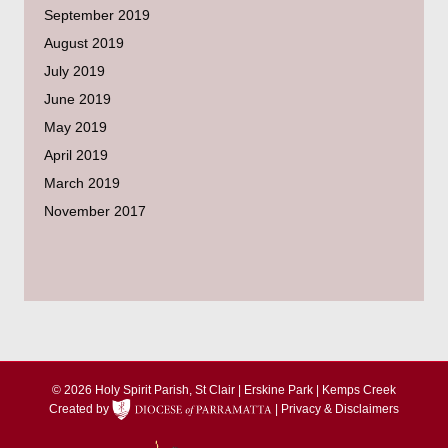
September 2019
August 2019
July 2019
June 2019
May 2019
April 2019
March 2019
November 2017
© 2026 Holy Spirit Parish, St Clair | Erskine Park | Kemps Creek
Created by
|
Privacy & Disclaimers