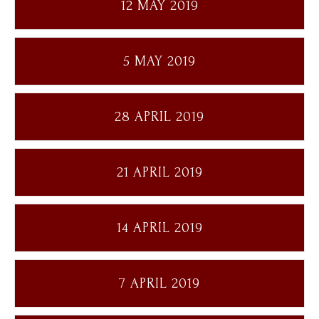
12 MAY 2019
5 MAY 2019
28 APRIL 2019
21 APRIL 2019
14 APRIL 2019
7 APRIL 2019