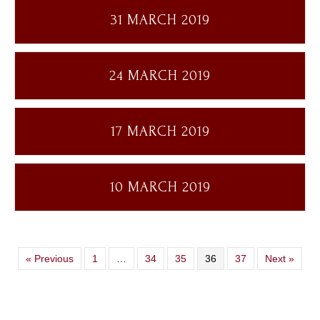
31 MARCH 2019
24 MARCH 2019
17 MARCH 2019
10 MARCH 2019
« Previous
1
…
34
35
36
37
Next »