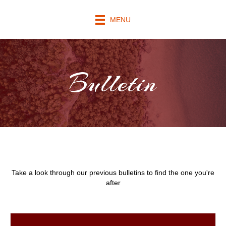
MENU
Bulletin
Take a look through our previous bulletins to find the one you're
after