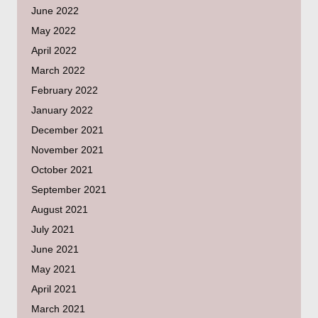
June 2022
May 2022
April 2022
March 2022
February 2022
January 2022
December 2021
November 2021
October 2021
September 2021
August 2021
July 2021
June 2021
May 2021
April 2021
March 2021