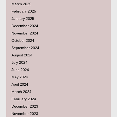
March 2025
February 2025
January 2025
December 2024
November 2024
October 2024
September 2024
August 2024
July 2024
June 2024
May 2024
April 2024
March 2024
February 2024
December 2023
November 2023