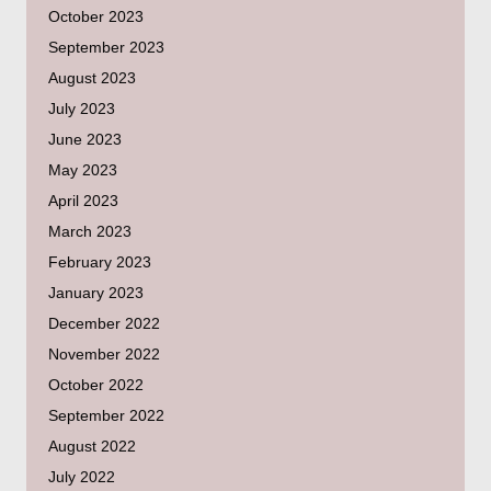
October 2023
September 2023
August 2023
July 2023
June 2023
May 2023
April 2023
March 2023
February 2023
January 2023
December 2022
November 2022
October 2022
September 2022
August 2022
July 2022