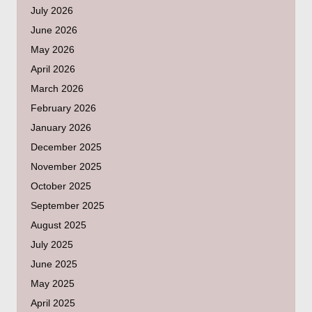
July 2026
June 2026
May 2026
April 2026
March 2026
February 2026
January 2026
December 2025
November 2025
October 2025
September 2025
August 2025
July 2025
June 2025
May 2025
April 2025