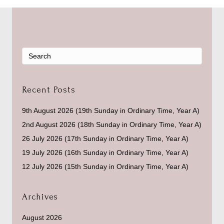
Recent Posts
9th August 2026 (19th Sunday in Ordinary Time, Year A)
2nd August 2026 (18th Sunday in Ordinary Time, Year A)
26 July 2026 (17th Sunday in Ordinary Time, Year A)
19 July 2026 (16th Sunday in Ordinary Time, Year A)
12 July 2026 (15th Sunday in Ordinary Time, Year A)
Archives
August 2026