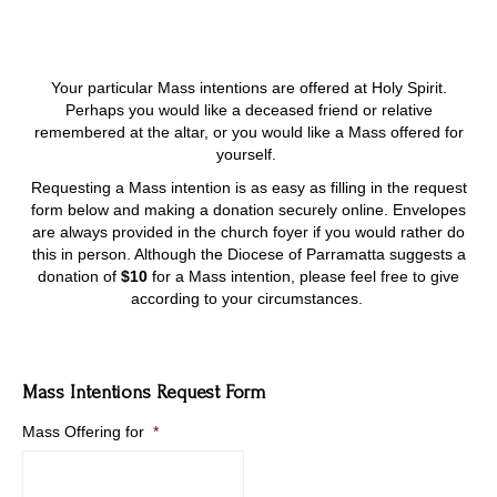
Your particular Mass intentions are offered at Holy Spirit.
Perhaps you would like a deceased friend or relative
remembered at the altar, or you would like a Mass offered for
yourself.
Requesting a Mass intention is as easy as filling in the request
form below and making a donation securely online. Envelopes
are always provided in the church foyer if you would rather do
this in person. Although the Diocese of Parramatta suggests a
donation of
$10
for a Mass intention, please feel free to give
according to your circumstances.
Mass Intentions Request Form
Mass Offering for
*