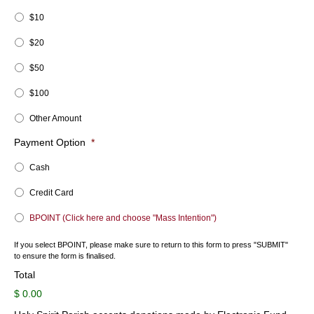
$10
$20
$50
$100
Other Amount
Payment Option
*
Cash
Credit Card
BPOINT (Click here and choose "Mass Intention")
If you select BPOINT, please make sure to return to this form to press "SUBMIT"
to ensure the form is finalised.
Total
$ 0.00