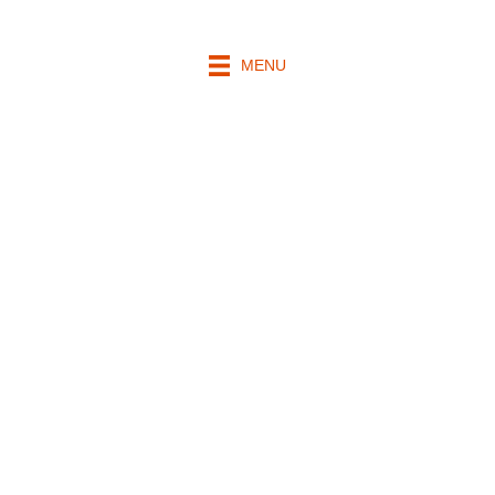
MENU
Mass
Intentions