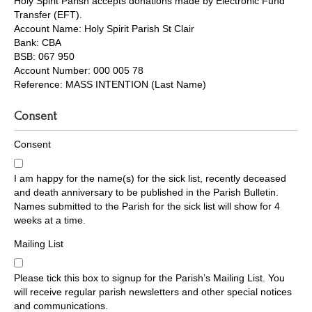
Holy Spirit Parish accepts donations made by Electronic Fund
Transfer (EFT).
Account Name: Holy Spirit Parish St Clair
Bank: CBA
BSB: 067 950
Account Number: 000 005 78
Reference: MASS INTENTION (Last Name)
Consent
Consent
I am happy for the name(s) for the sick list, recently deceased
and death anniversary to be published in the Parish Bulletin.
Names submitted to the Parish for the sick list will show for 4
weeks at a time.
Mailing List
Please tick this box to signup for the Parish’s Mailing List. You
will receive regular parish newsletters and other special notices
and communications.