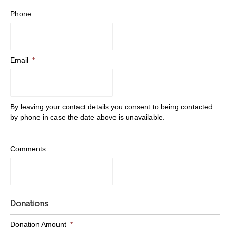
Phone
Email
*
By leaving your contact details you consent to being contacted
by phone in case the date above is unavailable.
Comments
Donations
Donation Amount
*