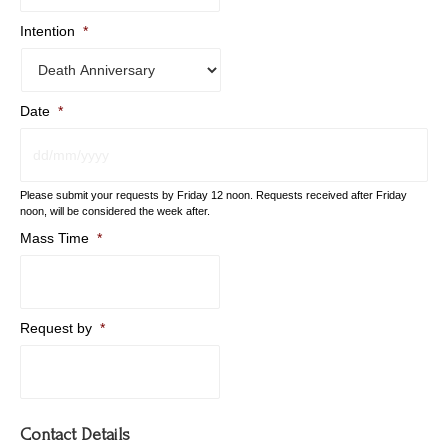
Intention
*
Date
*
DD
Please submit your requests by Friday 12 noon. Requests received after Friday
slash
noon, will be considered the week after.
MM
Mass Time
*
slash
YYYY
Request by
*
Contact Details